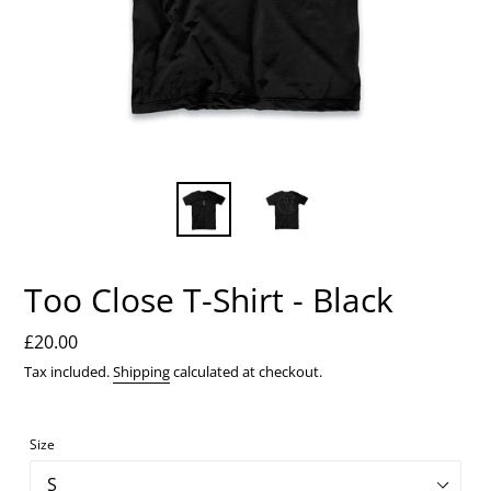
Too Close T-Shirt - Black
Regular
£20.00
price
Tax included.
Shipping
calculated at checkout.
Size