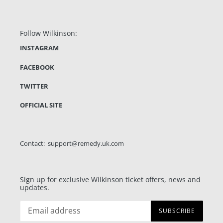
Follow Wilkinson:
INSTAGRAM
FACEBOOK
TWITTER
OFFICIAL SITE
Contact: support@remedy.uk.com
Sign up for exclusive Wilkinson ticket offers, news and
updates.
SUBSCRIBE