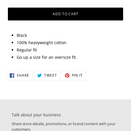
ADD TO CART
Black
100% heavyweight cotton
Regular fit
Go up a size for an oversize fit.
SHARE
TWEET
PIN
SHARE
TWEET
PIN IT
ON
ON
ON
FACEBOOK
TWITTER
PINTEREST
Talk about your business
Share store details, promotions, or brand content with your
customers.